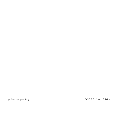
privacy policy
©2026 front52dx