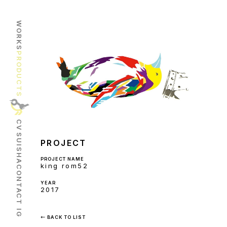
WORKS
PRODUCTS
CV
SUISHA
PROJECT
PROJECT NAME
king rom52
CONTACT
YEAR
2017
IG
← BACK TO LIST